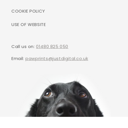
COOKIE POLICY
USE OF WEBSITE
Call us on:
01480 825 050
Email:
pawprints@justdigital.co.uk