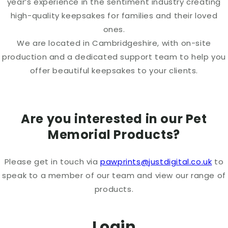
year’s experience in the sentiment industry creating
high-quality keepsakes for families and their loved
ones.
We are located in Cambridgeshire, with on-site
production and a dedicated support team to help you
offer beautiful keepsakes to your clients.
Are you interested in our Pet
Memorial Products?
Please get in touch via
pawprints@justdigital.co.uk
to
speak to a member of our team and view our range of
products.
Login