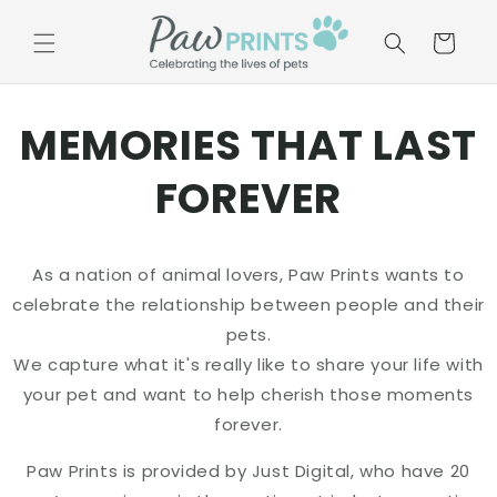
Skip to
content
Basket
MEMORIES THAT LAST
FOREVER
As a nation of animal lovers, Paw Prints wants to
celebrate the relationship between people and their
pets.
We capture what it's really like to share your life with
your pet and want to help cherish those moments
forever.
Paw Prints is provided by Just Digital, who have 20