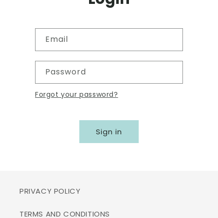
Email
Password
Forgot your password?
Sign in
PRIVACY POLICY
TERMS AND CONDITIONS