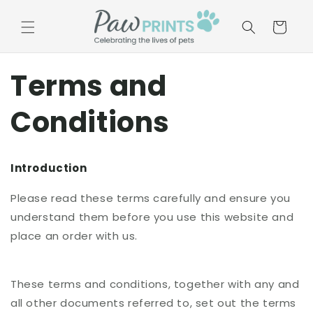
Skip to
content
Basket
Terms and
Conditions
Introduction
Please read these terms carefully and ensure you
understand them before you use this website and
place an order with us.
These terms and conditions, together with any and
all other documents referred to, set out the terms