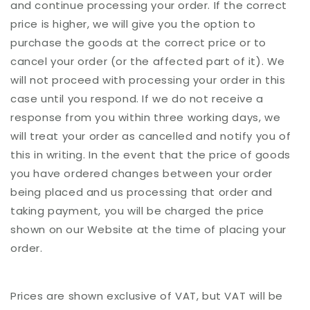
and continue processing your order. If the correct
price is higher, we will give you the option to
purchase the goods at the correct price or to
cancel your order (or the affected part of it). We
will not proceed with processing your order in this
case until you respond. If we do not receive a
response from you within three working days, we
will treat your order as cancelled and notify you of
this in writing. In the event that the price of goods
you have ordered changes between your order
being placed and us processing that order and
taking payment, you will be charged the price
shown on our Website at the time of placing your
order.
Prices are shown exclusive of VAT, but VAT will be