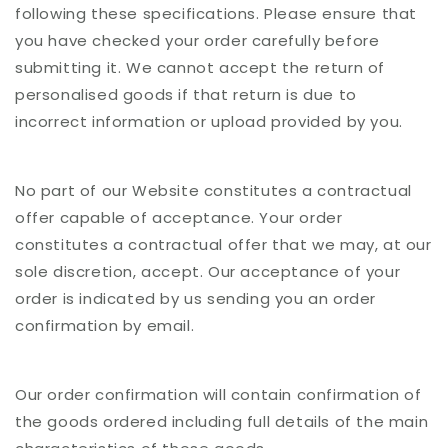
following these specifications. Please ensure that
you have checked your order carefully before
submitting it. We cannot accept the return of
personalised goods if that return is due to
incorrect information or upload provided by you.
No part of our Website constitutes a contractual
offer capable of acceptance. Your order
constitutes a contractual offer that we may, at our
sole discretion, accept. Our acceptance of your
order is indicated by us sending you an order
confirmation by email.
Our order confirmation will contain confirmation of
the goods ordered including full details of the main