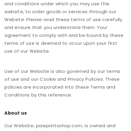
and conditions under which you may use this
website, to order goods or services through our
Website. Please read these terms of use carefully
and ensure that you understand them. Your
agreement to comply with and be bound by these
terms of use is deemed to occur upon your first
use of our Website.
Use of our Website is also governed by our terms
of use and our Cookie and Privacy Policies. These
policies are incorporated into these Terms and
Conditions by this reference.
About us
Our Website, pawprintsshop.com, is owned and