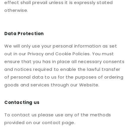
effect shall prevail unless it is expressly stated
otherwise.
Data Protection
We will only use your personal information as set
out in our Privacy and Cookie Policies. You must
ensure that you has in place all necessary consents
and notices required to enable the lawful transfer
of personal data to us for the purposes of ordering
goods and services through our Website.
Contacting us
To contact us please use any of the methods
provided on our contact page.