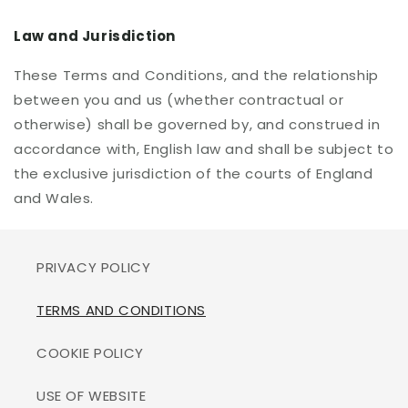
Law and Jurisdiction
These Terms and Conditions, and the relationship
between you and us (whether contractual or
otherwise) shall be governed by, and construed in
accordance with, English law and shall be subject to
the exclusive jurisdiction of the courts of England
and Wales.
PRIVACY POLICY
TERMS AND CONDITIONS
COOKIE POLICY
USE OF WEBSITE