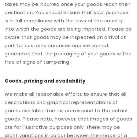
taxes may be incurred once your goods reach their
destination. You should ensure that your purchase
is in full compliance with the laws of the country
into which the goods are being imported. Please be
aware that goods may be inspected on arrival at
port for customs purposes and we cannot
guarantee that the packaging of your goods will be
free of signs of tampering.
Goods, pricing and availability
We make all reasonable efforts to ensure that all
descriptions and graphical representations of
goods available from us correspond to the actual
goods. Please note, however, that images of goods
are for illustrative purposes only. There may be
slight variations in colour between the image of a