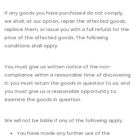
If any goods you have purchased do not comply,
we shall, at our option, repair the affected goods,
replace them, or issue you with a full refund for the
price of the affected goods. The following
conditions shall apply:
You must give us written notice of the non-
compliance within a reasonable time of discovering
it; you must return the goods in question to us; and
you must give us a reasonable opportunity to
examine the goods in question.
We will not be liable if any of the following apply:
You have made any further use of the