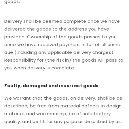
goods.
Delivery shall be deemed complete once we have
delivered the goods to the address you have
provided. Ownership of the goods passes to you
once we have received payment in full of all sums
due (including any applicable delivery charges).
Responsibility for (the risk in) the goods will pass to
you when delivery is complete.
Faulty, damaged and incorrect goods
We warrant that the goods, on delivery, shall be as
described; be free from material defects in design,
material, and workmanship; be of satisfactory
quality; and be fit for any purpose described by us.