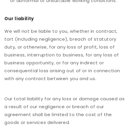
or abnormal or unsuitable working conditions.
Our liability
We will not be liable to you, whether in contract,
tort (including negligence), breach of statutory
duty, or otherwise, for any loss of profit, loss of
business, interruption to business, for any loss of
business opportunity, or for any indirect or
consequential loss arising out of or in connection
with any contract between you and us.
Our total liability for any loss or damage caused as
a result of our negligence or breach of our
agreement shall be limited to the cost of the
goods or services delivered.