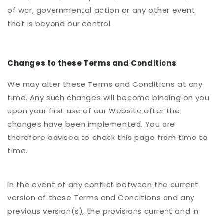
of war, governmental action or any other event
that is beyond our control.
Changes to these Terms and Conditions
We may alter these Terms and Conditions at any
time. Any such changes will become binding on you
upon your first use of our Website after the
changes have been implemented. You are
therefore advised to check this page from time to
time.
In the event of any conflict between the current
version of these Terms and Conditions and any
previous version(s), the provisions current and in