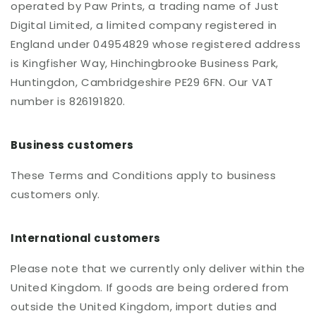
operated by Paw Prints, a trading name of Just
Digital Limited, a limited company registered in
England under 04954829 whose registered address
is Kingfisher Way, Hinchingbrooke Business Park,
Huntingdon, Cambridgeshire PE29 6FN. Our VAT
number is 826191820.
Business customers
These Terms and Conditions apply to business
customers only.
International customers
Please note that we currently only deliver within the
United Kingdom. If goods are being ordered from
outside the United Kingdom, import duties and