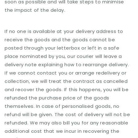
soon as possible and will take steps to minimise
the impact of the delay.
If no one is available at your delivery address to
receive the goods and the goods cannot be
posted through your letterbox or left in a safe
place nominated by you, our courier will leave a
delivery note explaining how to rearrange delivery.
If we cannot contact you or arrange redelivery or
collection, we will treat the contract as cancelled
and recover the goods. If this happens, you will be
refunded the purchase price of the goods
themselves. In case of personalised goods, no
refund will be given. The cost of delivery will not be
refunded. We may also bill you for any reasonable
additional cost that we incur in recovering the