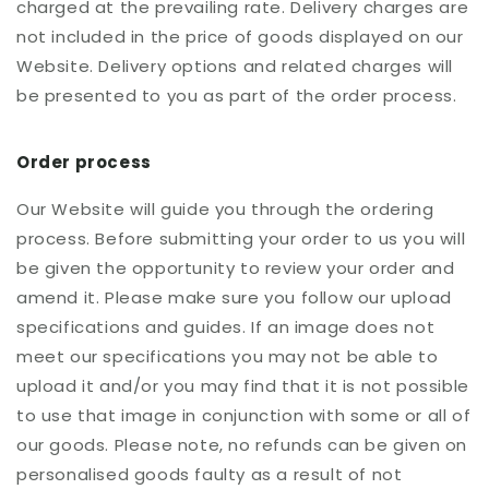
charged at the prevailing rate. Delivery charges are
not included in the price of goods displayed on our
Website. Delivery options and related charges will
be presented to you as part of the order process.
Order process
Our Website will guide you through the ordering
process. Before submitting your order to us you will
be given the opportunity to review your order and
amend it. Please make sure you follow our upload
specifications and guides. If an image does not
meet our specifications you may not be able to
upload it and/or you may find that it is not possible
to use that image in conjunction with some or all of
our goods. Please note, no refunds can be given on
personalised goods faulty as a result of not