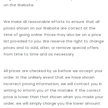
on the Website.
We make all reasonable efforts to ensure that all
prices shown on our Website are correct at the
time of going online. Prices may also be on a price
list provided to you. We reserve the right to change
prices and to add, alter, or remove special offers
from time to time and as necessary.
All prices are checked by us before we accept your
order. In the unlikely event that we have shown
incorrect pricing information, we will contact you in
writing to inform you of the mistake. If the correct
price is lower than that shown when you made your
order, we will simply charge you the lower amount