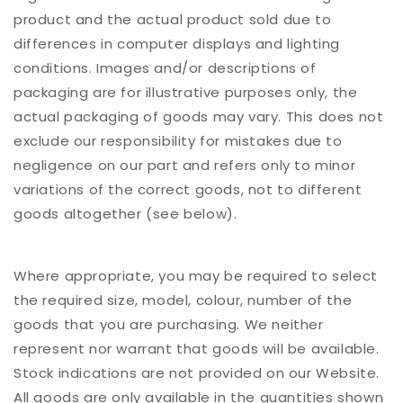
product and the actual product sold due to
differences in computer displays and lighting
conditions. Images and/or descriptions of
packaging are for illustrative purposes only, the
actual packaging of goods may vary. This does not
exclude our responsibility for mistakes due to
negligence on our part and refers only to minor
variations of the correct goods, not to different
goods altogether (see below).
Where appropriate, you may be required to select
the required size, model, colour, number of the
goods that you are purchasing. We neither
represent nor warrant that goods will be available.
Stock indications are not provided on our Website.
All goods are only available in the quantities shown