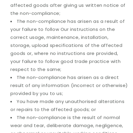
affected goods after giving us written notice of
the non-compliance;
The non-compliance has arisen as a result of
your failure to follow Our instructions on the
correct usage, maintenance, installation,
storage, upload specifications of the affected
goods or, where no instructions are provided,
your failure to follow good trade practice with
respect to the same;
The non-compliance has arisen as a direct
result of any information (incorrect or otherwise)
provided by you to us;
You have made any unauthorised alterations
or repairs to the affected goods; or
The non-compliance is the result of normal
wear and tear, deliberate damage, negligence,