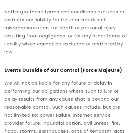
Nothing in these terms and conditions excludes or
restricts our liability for fraud or fraudulent
misrepresentation, for death or personal injury
resulting from negligence, or for any other forms of
liability which cannot be excluded or restricted by
law.
Events Outside of our Control (Force Majeure)
We will not be liable for any failure or delay in
performing our obligations where such failure or
delay results from any cause that is beyond our
reasonable control. Such causes include, but are
not limited to: power failure, internet service
provider failure, industrial action, civil unrest, fire,
flood, storms, earthquakes, acts of terrorism, acts