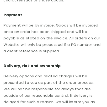
characteristics of those goods.
Payment
Payment will be by invoice. Goods will be invoiced
once an order has been shipped and will be
payable as stated on the invoice. All orders on our
Website will only be processed if a PO number and
a client reference is supplied.
Delivery, risk and ownership
Delivery options and related charges will be
presented to you as part of the order process.
We will not be responsible for delays that are
outside of our reasonable control. If delivery is
delayed for such a reason, we will inform you as