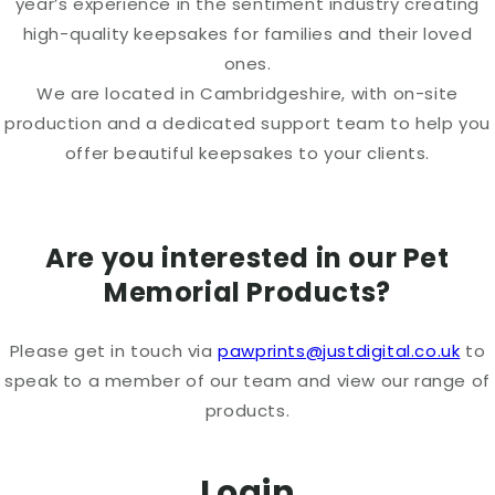
year’s experience in the sentiment industry creating
high-quality keepsakes for families and their loved
ones.
We are located in Cambridgeshire, with on-site
production and a dedicated support team to help you
offer beautiful keepsakes to your clients.
Are you interested in our Pet
Memorial Products?
Please get in touch via
pawprints@justdigital.co.uk
to
speak to a member of our team and view our range of
products.
Login