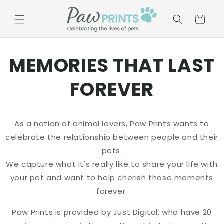
Skip to
content
Basket
MEMORIES THAT LAST
FOREVER
As a nation of animal lovers, Paw Prints wants to
celebrate the relationship between people and their
pets.
We capture what it's really like to share your life with
your pet and want to help cherish those moments
forever.
Paw Prints is provided by Just Digital, who have 20