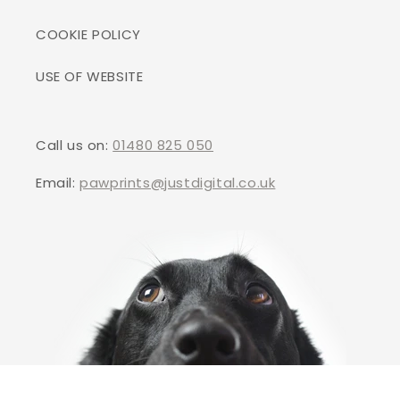
COOKIE POLICY
USE OF WEBSITE
Call us on:
01480 825 050
Email:
pawprints@justdigital.co.uk