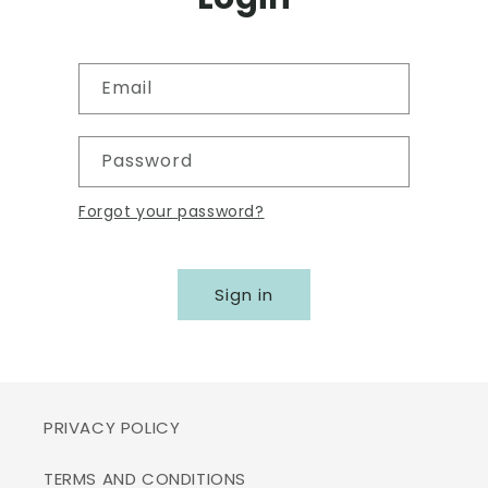
Email
Password
Forgot your password?
Sign in
PRIVACY POLICY
TERMS AND CONDITIONS