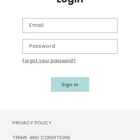
Email
Password
Forgot your password?
Sign in
PRIVACY POLICY
TERMS AND CONDITIONS