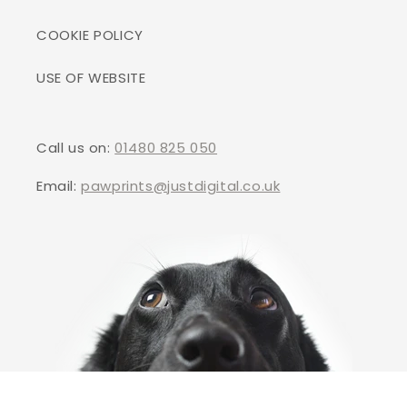
COOKIE POLICY
USE OF WEBSITE
Call us on:
01480 825 050
Email:
pawprints@justdigital.co.uk