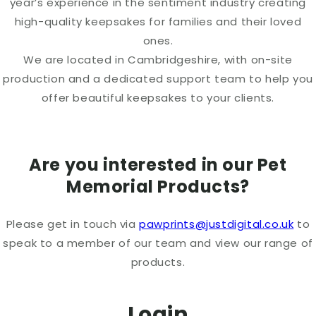
year’s experience in the sentiment industry creating
high-quality keepsakes for families and their loved
ones.
We are located in Cambridgeshire, with on-site
production and a dedicated support team to help you
offer beautiful keepsakes to your clients.
Are you interested in our Pet
Memorial Products?
Please get in touch via
pawprints@justdigital.co.uk
to
speak to a member of our team and view our range of
products.
Login