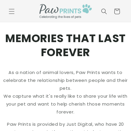
Skip to
content
Basket
MEMORIES THAT LAST
FOREVER
As a nation of animal lovers, Paw Prints wants to
celebrate the relationship between people and their
pets.
We capture what it's really like to share your life with
your pet and want to help cherish those moments
forever.
Paw Prints is provided by Just Digital, who have 20